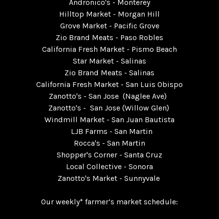
Andronico's - Monterey
Hilltop Market - Morgan Hill
Grove Market - Pacific Grove
Zio Brand Meats - Paso Robles
California Fresh Market - Pismo Beach
Star Market - Salinas
Zio Brand Meats - Salinas
California Fresh Market - San Luis Obispo
Zanotto's - San Jose (Naglee Ave)
Zanotto's - San Jose (Willow Glen)
Windmill Market - San Juan Bautista
LJB Farms - San Martin
Rocca's - San Martin
Shopper's Corner - Santa Cruz
Local Collective - Sonora
Zanotto's Market - Sunnyvale
Our weekly* farmer’s market schedule: