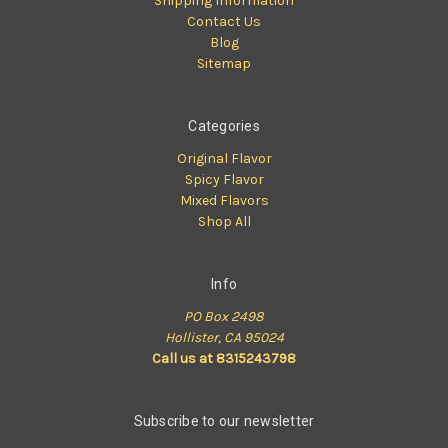
Shipping Information
Contact Us
Blog
Sitemap
Categories
Original Flavor
Spicy Flavor
Mixed Flavors
Shop All
Info
PO Box 2498
Hollister, CA 95024
Call us at 8315243798
Subscribe to our newsletter