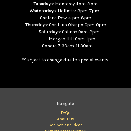
Tuesdays
: Monterey 4pm-8pm
Wednesdays
: Hollister 3pm-7pm
Santana Row 4 pm-8pm
Thursdays
: San Luis Obispo 6pm-9pm
Saturdays
: Salinas 9am-2pm
Morgan Hill 9am-1pm
Sonora 7:30am-11:30am
*Subject to change due to special events.
Navigate
FAQs
About Us
Recipes and Ideas