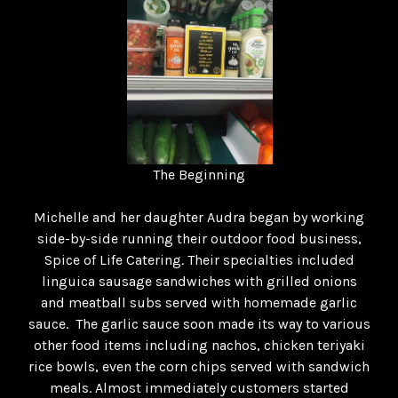
The Beginning
Michelle and her daughter Audra began by working
side-by-side running their outdoor food business,
Spice of Life Catering. Their specialties included
linguica sausage sandwiches with grilled onions
and meatball subs served with homemade garlic
sauce. The garlic sauce soon made its way to various
other food items including nachos, chicken teriyaki
rice bowls, even the corn chips served with sandwich
meals. Almost immediately customers started