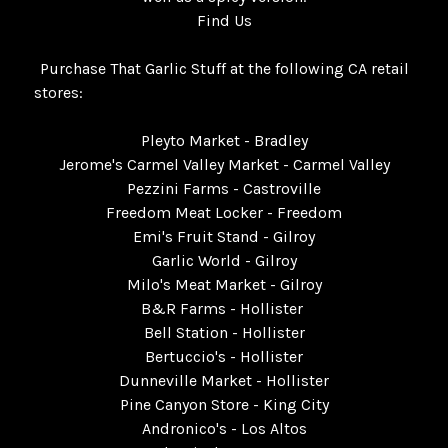
Find Us
Purchase That Garlic Stuff at the following CA retail
stores:
Pleyto Market - Bradley
Jerome's Carmel Valley Market - Carmel Valley
Pezzini Farms - Castroville
Freedom Meat Locker - Freedom
Emi's Fruit Stand - Gilroy
Garlic World - Gilroy
Milo's Meat Market - Gilroy
B&R Farms - Hollister
Bell Station - Hollister
Bertuccio's - Hollister
Dunneville Market - Hollister
Pine Canyon Store - King City
Andronico's - Los Altos