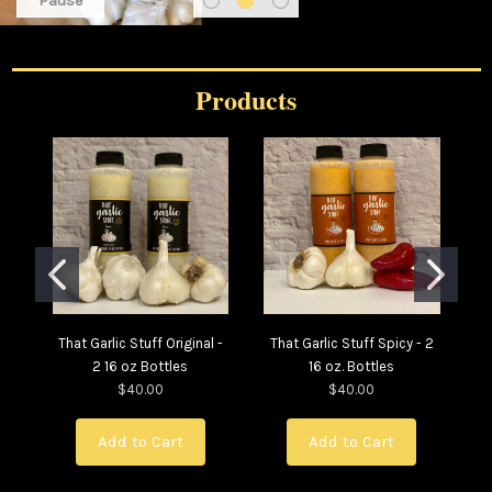
Pause
Products
That Garlic Stuff Original -
That Garlic Stuff Spicy - 2
Th
2 16 oz Bottles
16 oz. Bottles
- 
$40.00
$40.00
Add to Cart
Add to Cart