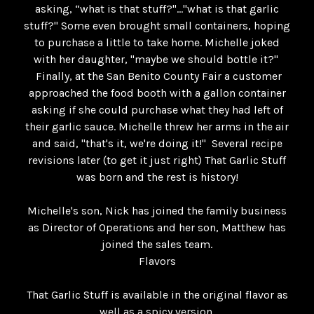
asking, “what is that stuff?"..."what is that garlic
stuff?" Some even brought small containers, hoping
to purchase a little to take home. Michelle joked
with her daughter, "maybe we should bottle it?"
Finally, at the San Benito County Fair a customer
approached the food booth with a gallon container
asking if she could purchase what they had left of
their garlic sauce. Michelle threw her arms in the air
and said, "that's it, we're doing it!" Several recipe
revisions later (to get it just right) That Garlic Stuff
was born and the rest is history!
Michelle's son, Nick has joined the family business
as Director of Operations and her son, Matthew has
joined the sales team.
Flavors
That Garlic Stuff is available in the original flavor as
well as a spicy version.