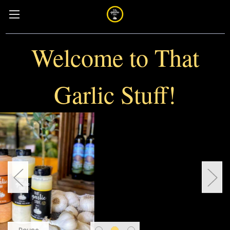
Welcome to That
Garlic Stuff!