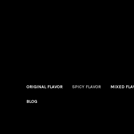
ORIGINAL FLAVOR
SPICY FLAVOR
MIXED FLA
BLOG