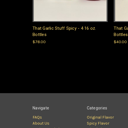
That Garlic Stuff Spicy - 4 16 oz.
That Ga
Bottles
Bottles
$78.00
$40.00
Navigate
Categories
FAQs
Original Flavor
About Us
Spicy Flavor