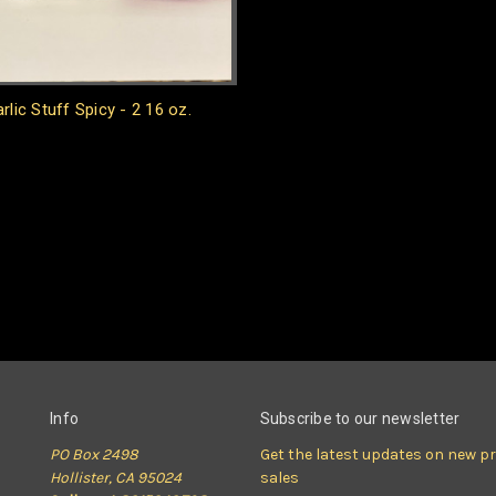
rlic Stuff Spicy - 2 16 oz.
Info
Subscribe to our newsletter
PO Box 2498
Get the latest updates on new 
Hollister, CA 95024
sales