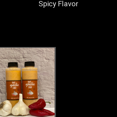
Spicy Flavor