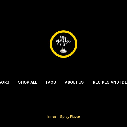
VORS
SHOP ALL
FAQS
ABOUT US
RECIPES AND ID
Home
Spicy Flavor