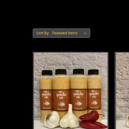
Sort By: