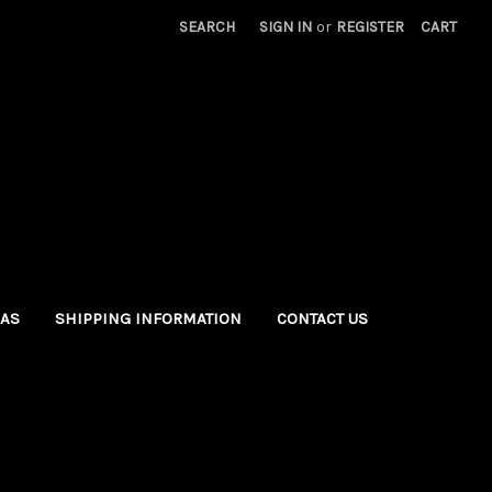
SEARCH
SIGN IN
or
REGISTER
CART
EAS
SHIPPING INFORMATION
CONTACT US