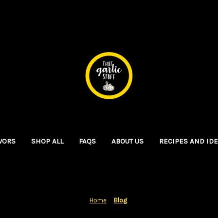
VORS
SHOP ALL
FAQS
ABOUT US
RECIPES AND ID
Home
Blog