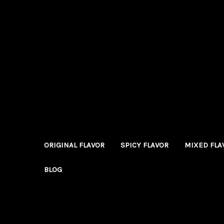
ORIGINAL FLAVOR
SPICY FLAVOR
MIXED FLA
BLOG