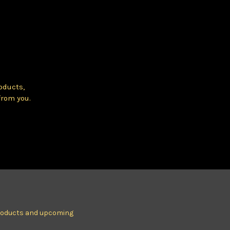
oducts,
from you.
products and upcoming