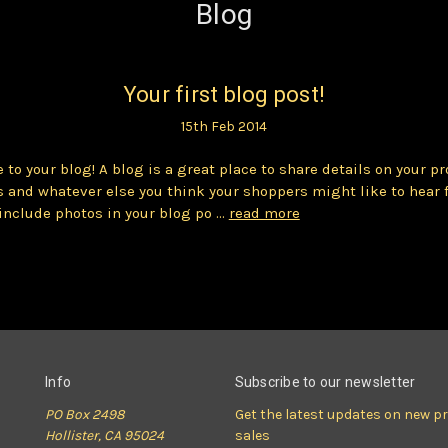
Blog
Your first blog post!
15th Feb 2014
to your blog! A blog is a great place to share details on your pr
 and whatever else you think your shoppers might like to hear 
include photos in your blog po …
read more
Info
Subscribe to our newsletter
PO Box 2498
Get the latest updates on new 
Hollister, CA 95024
sales