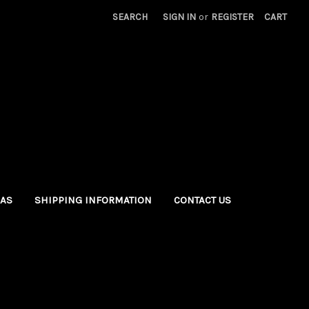
SEARCH
SIGN IN
or
REGISTER
CART
EAS
SHIPPING INFORMATION
CONTACT US