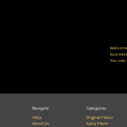
Welcome 
business
You can 
Navigate
Categories
FAQs
Original Flavor
About Us
Spicy Flavor